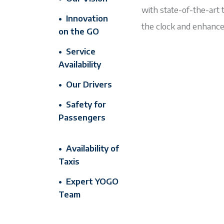
with state-of-the-art 
• Innovation
the clock and enhance
on the GO
• Service
Availability
• Our Drivers
• Safety for
Passengers
• Availability of
Taxis
• Expert YOGO
Team