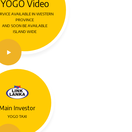
YOGO Video
RVICE AVAILABLE IN WESTERN
PROVINCE
AND SOON BE AVAILABLE
ISLAND WIDE
Main Investor
YOGO TAXI