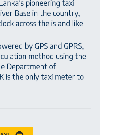
Lanka’s pioneering taxi
ver Base in the country,
ock across the island like
 powered by GPS and GPRS,
alculation method using the
the Department of
 is the only taxi meter to
AXI