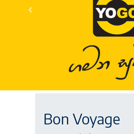
Previous
Bon Voyage