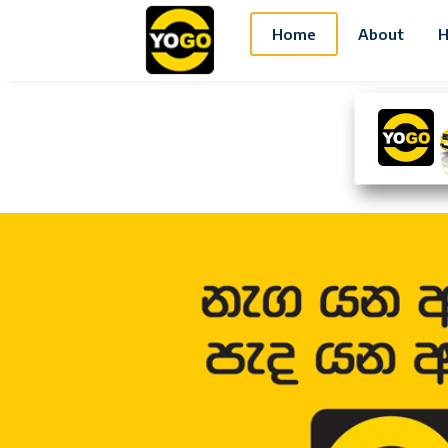
Home
About
H