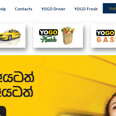
Engl
elp
Contacts
YOGO Driver
YOGO Fresh