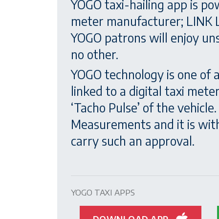
YOGO taxi-hailing app is po
meter manufacturer; LINK L
YOGO patrons will enjoy unsu
no other.
YOGO technology is one of 
linked to a digital taxi met
‘Tacho Pulse’ of the vehicl
Measurements and it is with
carry such an approval.
YOGO TAXI APPS
DOWNLOAD APP