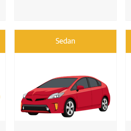
Sedan