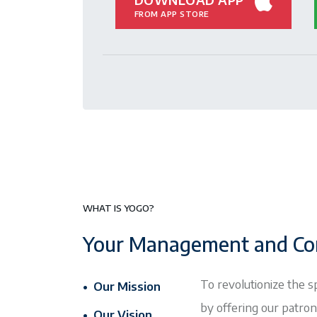
FROM APP STORE
WHAT IS YOGO?
Your Management and Co
To revolutionize the s
• Our Mission
by offering our patro
• Our Vision