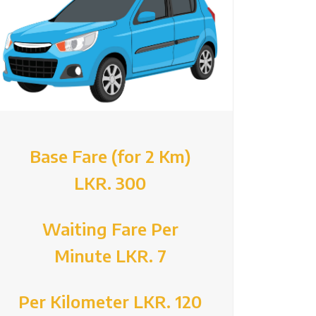
Base Fare (for 2 Km)
LKR. 300
Waiting Fare Per
Minute LKR. 7
Per Kilometer LKR. 120