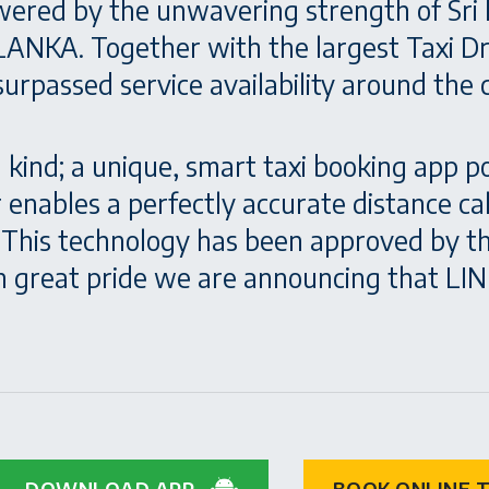
wered by the unwavering strength of Sri 
ANKA. Together with the largest Taxi Dri
rpassed service availability around the cl
a kind; a unique, smart taxi booking app
er enables a perfectly accurate distance c
e. This technology has been approved by 
 great pride we are announcing that LINK
DOWNLOAD APP
BOOK ONLINE T