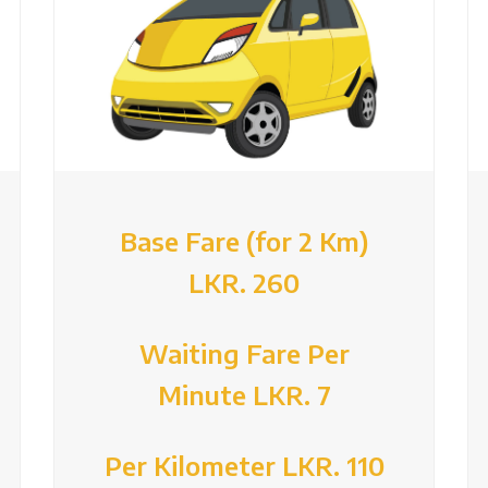
Base Fare (for 2 Km)
LKR. 260
Waiting Fare Per
Minute LKR. 7
Per Kilometer LKR. 110