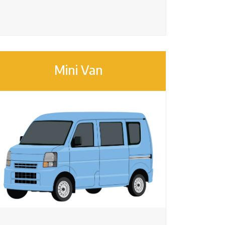
Mini Van