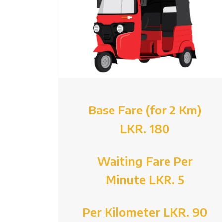
Base Fare (for 2 Km)
LKR. 180
Waiting Fare Per
Minute LKR. 5
Per Kilometer LKR. 90