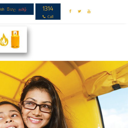
1314
ish
|
සිංහල
|
தமிழ்
Call