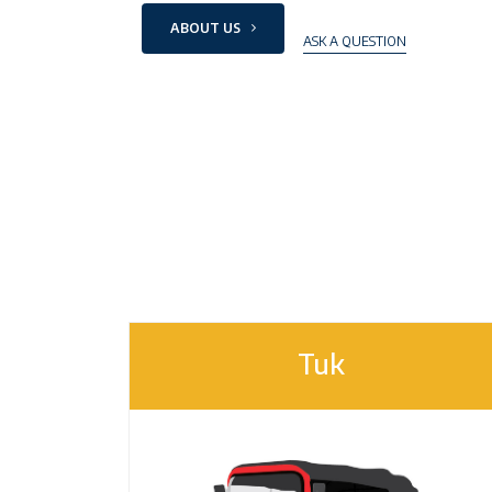
ABOUT US
ASK A QUESTION
Tuk