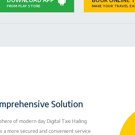
FROM PLAY STORE
MAKE YOUR TRAVEL EA
mprehensive Solution
phere of modern day Digital Taxi Hailing
ns a more secured and convenient service