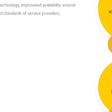
technology, improvised availability around
SE
d standards of service providers.